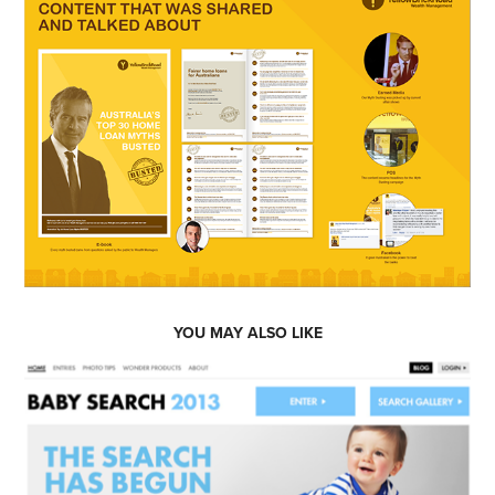
YOU MAY ALSO LIKE