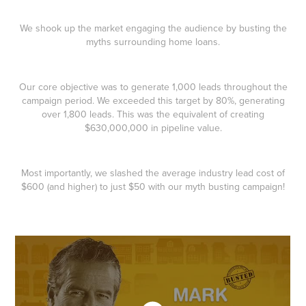
We shook up the market engaging the audience by busting the
myths surrounding home loans.
Our core objective was to generate 1,000 leads throughout the
campaign period. We exceeded this target by 80%, generating
over 1,800 leads. This was the equivalent of creating
$630,000,000 in pipeline value.
Most importantly, we slashed the average industry lead cost of
$600 (and higher) to just $50 with our myth busting campaign!