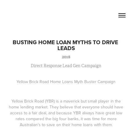
David Lucas          Senior Writer / 
Creative
BUSTING HOME LOAN MYTHS TO DRIVE 
LEADS
2018
Direct Response Lead Gen Campaign
Yellow Brick Road Home Loans Myth Buster Campaign
Yellow Brick Road (YBR) is a maverick but small player in the
home lending market. They believe that everyone should have
access to a fair deal, and because YBR always have great low
rates compared the big four banks, it was time for more
Australian’s to save on their home loans with them.