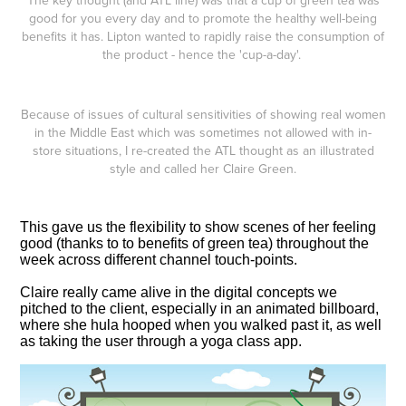
The key thought (and ATL line) was that a cup of green tea was
good for you every day and to promote the healthy well-being
benefits it has. Lipton wanted to rapidly raise the consumption of
the product - hence the 'cup-a-day'.
Because of issues of cultural sensitivities of showing real women
in the Middle East which was sometimes not allowed with in-
store situations, I re-created the ATL thought as an illustrated
style and called her Claire Green.
This gave us the flexibility to show scenes of her feeling
good (thanks to to benefits of green tea) throughout the
week across different channel touch-points.
Claire really came alive in the digital concepts we
pitched to the client, especially in an animated billboard,
where she hula hooped when you walked past it, as well
as taking the user through a yoga class app.