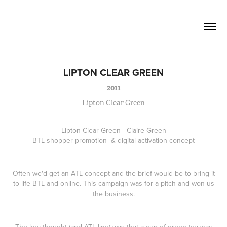
David Lucas          Senior Writer / 
Creative
LIPTON CLEAR GREEN
2011
Lipton Clear Green
Lipton Clear Green - Claire Green
BTL shopper promotion & digital activation concept
Often we'd get an ATL concept and the brief would be to bring it
to life BTL and online. This campaign was for a pitch and won us
the business.