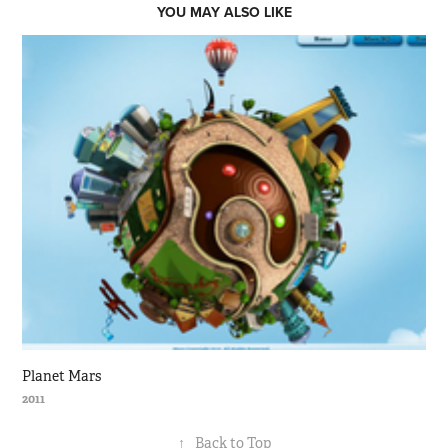
YOU MAY ALSO LIKE
Planet Mars
2011
↑
Back to Top