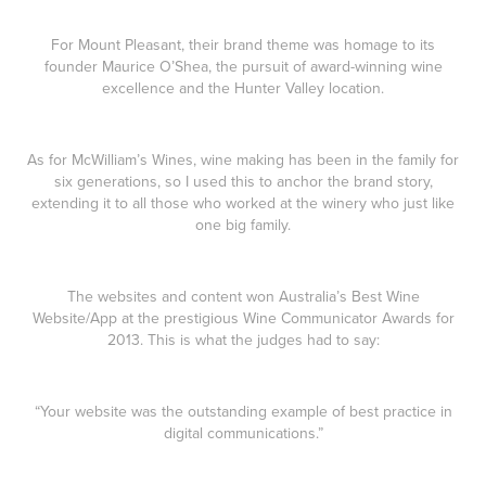
For Mount Pleasant, their brand theme was homage to its
founder Maurice O’Shea, the pursuit of award-winning wine
excellence and the Hunter Valley location.
As for McWilliam’s Wines, wine making has been in the family for
six generations, so I used this to anchor the brand story,
extending it to all those who worked at the winery who just like
one big family.
The websites and content won Australia’s Best Wine
Website/App at the prestigious Wine Communicator Awards for
2013. This is what the judges had to say:
“Your website was the outstanding example of best practice in
digital communications.”