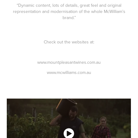
“Dynamic content, lots of details, great feel and original
representation and modernisation of the whole McWilliam’s
brand.”
Check out the websites at:
www.mountpleasantwines.com.au
www.mcwilliams.com.au