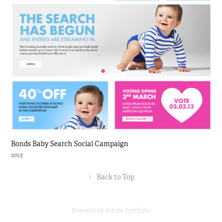
Bonds Baby Search Social Campaign
2013
↑
Back to Top
Powered by
Adobe Portfolio