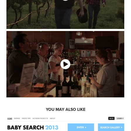
YOU MAY ALSO LIKE