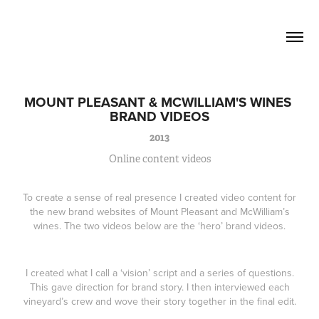
David Lucas          Senior Writer / 
Creative
MOUNT PLEASANT & MCWILLIAM'S WINES 
BRAND VIDEOS
2013
Online content videos
To create a sense of real presence I created video content for
the new brand websites of Mount Pleasant and McWilliam’s
wines. The two videos below are the ‘hero’ brand videos.
I created what I call a ‘vision’ script and a series of questions.
This gave direction for brand story. I then interviewed each
vineyard’s crew and wove their story together in the final edit.