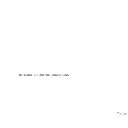
David Lucas          
Senior Writer / 
Creative
About me
INTEGRATED ONLINE CAMPAIGNS
That's Smarter Business
Qantas Points Destination
World's Best Fielder
Making Businesses Emotional
To bo
Extraordinary Travel Trivia
Genea Fertility Census