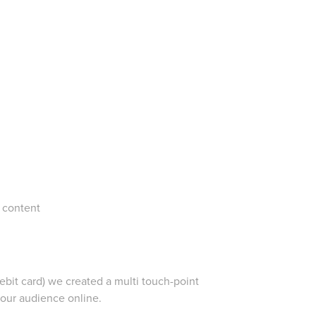
 content
debit card) we created a multi touch-point
our audience online.