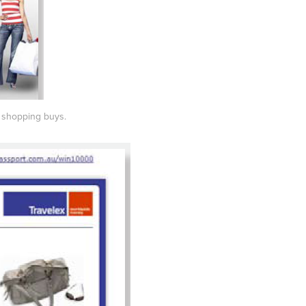
y shopping buys.