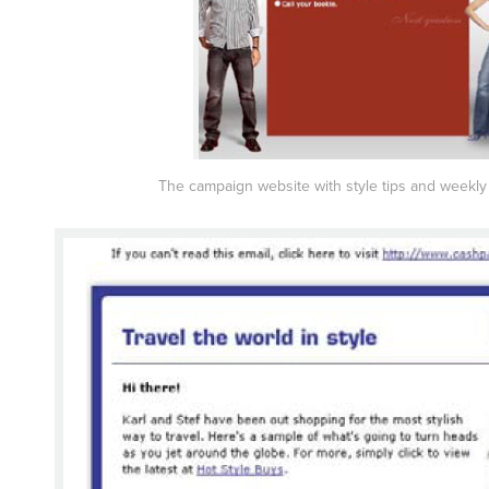
The campaign website with style tips and weekl