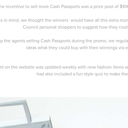
he incentive to sell more Cash Passports was a prize pool of $
is in mind, we thought the winners would have all this extra m
Council personal shoppers to suggest how they coul
p the agents selling Cash Passports during the promo, we regul
ideas what they could buy with their winnings via
nt on the website was updated weekly with new fashion items w
had also included a fun style quiz to make the 