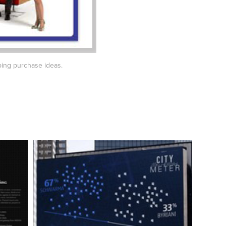
ing purchase ideas.