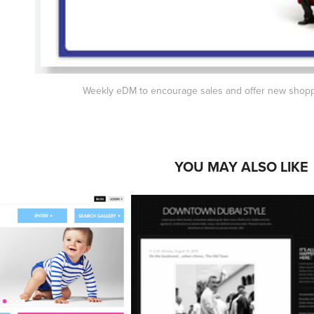
Weekly eDM to encourage sales and offer new shopp
YOU MAY ALSO LIKE