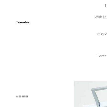
Bonds Baby Search Social
T
Campaign
Galaxy Ice Cream Secrets
With th
Travelex
Fun Revolution
To kee
The Man Up Show
Funk up your Prize
Olay Eyes of Arabia
Conte
Optus Face Up to Poverty
Nokia City Meter
Downtown Dubai Style
Run Ahmed Run
Lipton Clear Green
WEBSITES
Planet Mars