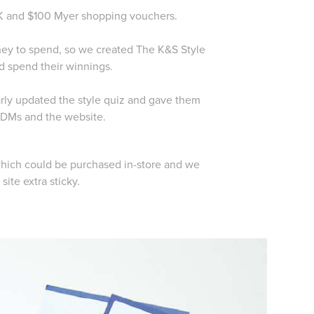
10K and $100 Myer shopping vouchers.
oney to spend, so we created The K&S Style
d spend their winnings.
arly updated the style quiz and gave them
 eDMs and the website.
hich could be purchased in-store and we
site extra sticky.