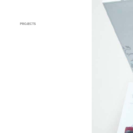
Iconic Store Dubai
PROJECTS
Symantec Product Videos
Turn work things into points
things
The Wish Fairy
Busting Home Loan Myths to
Drive Leads
That's Smarter Business
Qantas Points Destination
The Intelligent Textbook
Lighting up Direct Mail
World's Best Fielder
Making Businesses Emotional
Extraordinary Travel Trivia