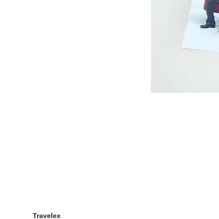
Genea Fertility Census
Bonds Baby Search Social
Campaign
Mount Pleasant & McWilliam's
Wines Brand Videos
Veda Web Content Videos
Claire's Yoga App
Planet Mars Activity App
Snickers Ice Cream App
Bucking Bronco Game
Galaxy Ice Cream Secrets
Nokia E7 Climber Game
Success Meter App
Whiskas
Planet Mars
Lipton Chai Latte
Travelex