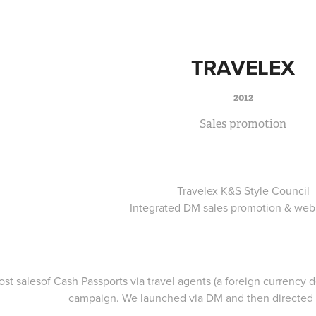
TRAVELEX
2012
Sales promotion
Travelex K&S Style Council
Integrated DM sales promotion & web
ost salesof Cash Passports via travel agents (a foreign currency 
campaign. We launched via DM and then directed 