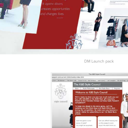
DM Launch pack