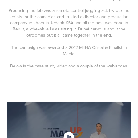
Producing the job was a remote-control juggling act. I wrote the
scripts for the comedian and trusted a director and production
company to shoot in Jeddah KSA and all the post was done in
Beirut, all-the-while I was sitting in Dubai nervous about the
outcomes but it all came together in the end.
The campaign was awarded a 2012 MENA Cristal & Finalist in
Media.
Below is the case study video and a couple of the webisodes.