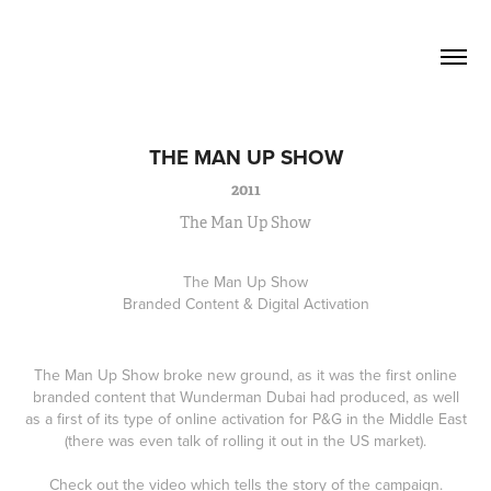
David Lucas          Senior Writer / 
Creative
THE MAN UP SHOW
2011
The Man Up Show
The Man Up Show
Branded Content & Digital Activation
The Man Up Show broke new ground, as it was the first online
branded content that Wunderman Dubai had produced, as well
as a first of its type of online activation for P&G in the Middle East
(there was even talk of rolling it out in the US market).
Check out the video which tells the story of the campaign.