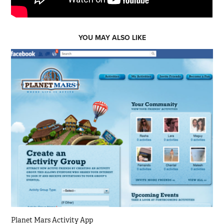
YOU MAY ALSO LIKE
Planet Mars Activity App