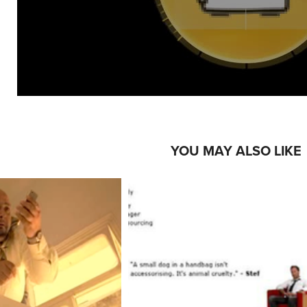
YOU MAY ALSO LIKE